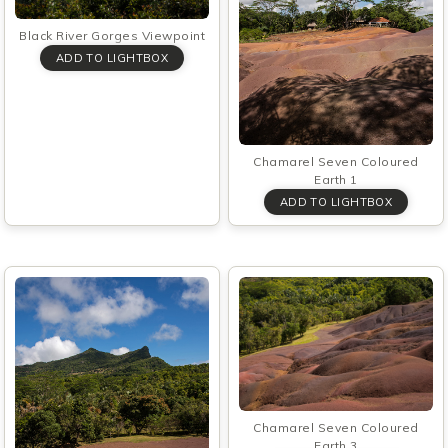
Black River Gorges Viewpoint
Chamarel Seven Coloured
Earth 1
Chamarel Seven Coloured
Earth 3