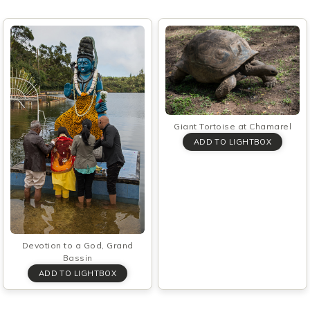
Giant Tortoise at Chamarel
Devotion to a God, Grand
Bassin