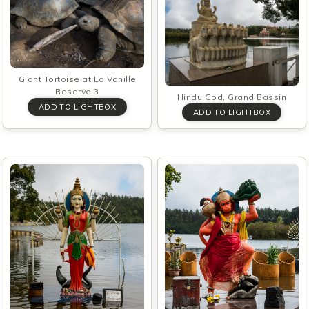
Giant Tortoise at La Vanille
Reserve 3
Hindu God, Grand Bassin