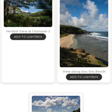
Verdant View at Chamarel 2
View along Gris Gris Beach