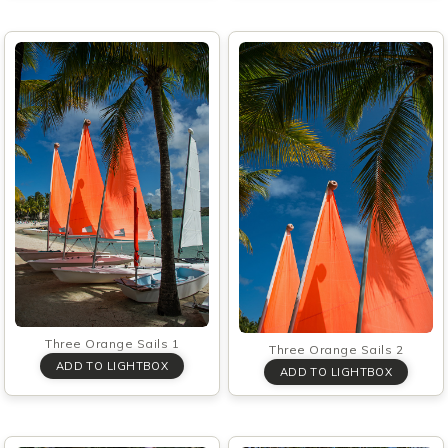
Three Orange Sails 1
Three Orange Sails 2