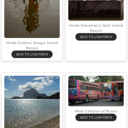
Hindu Hanuman Ji God, Grand
Bassin
Hindu Godess Ganga, Grand
Bassin
Near Collision of Buses