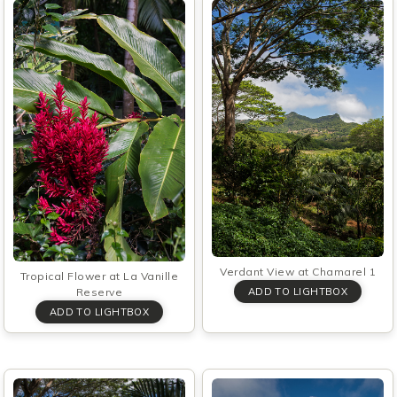
Verdant View at Chamarel 1
Tropical Flower at La Vanille
Reserve