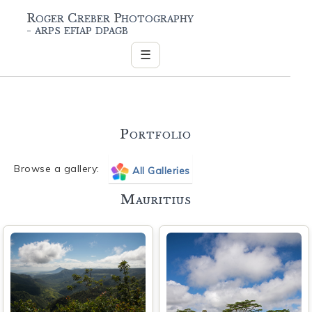
Roger Creber Photography
- arps efiap dpagb
☰
Portfolio
Browse a gallery:
All Galleries
Mauritius