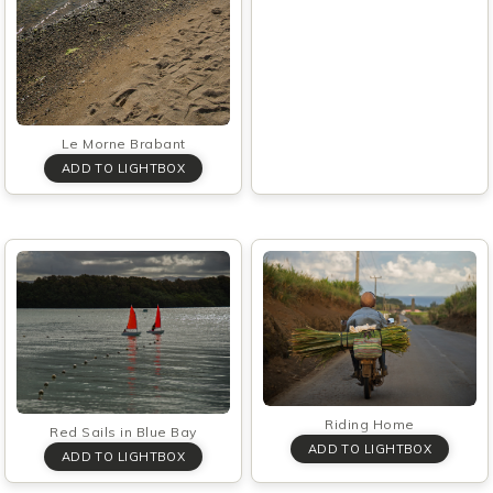
Le Morne Brabant
Riding Home
Red Sails in Blue Bay