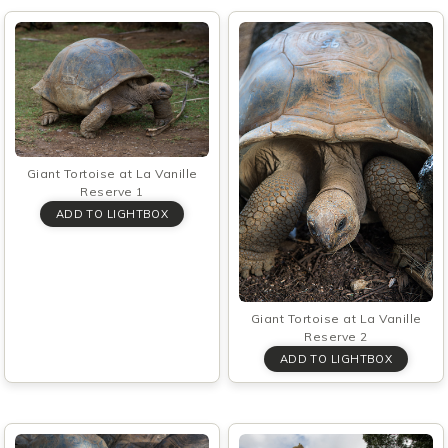
Giant Tortoise at La Vanille
Reserve 1
Giant Tortoise at La Vanille
Reserve 2