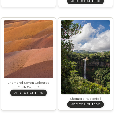
Chamarel Seven Coloured
Earth Detail 3
Chamarel Waterfall