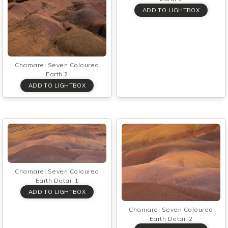
Chamarel Seven Coloured
Earth 2
Chamarel Seven Coloured
Earth Detail 1
Chamarel Seven Coloured
Earth Detail 2