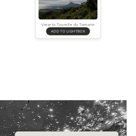
View to Tourelle du Tamarin