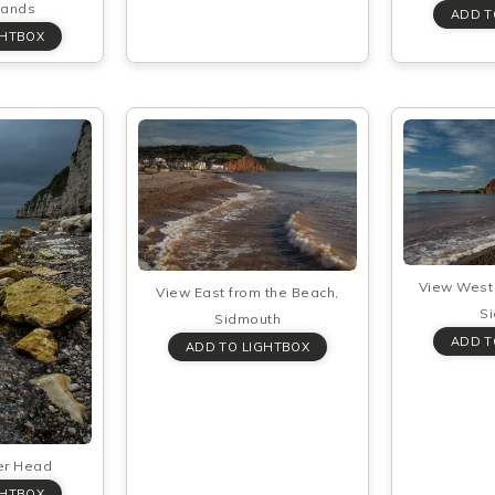
Sands
View West 
View East from the Beach,
S
Sidmouth
er Head