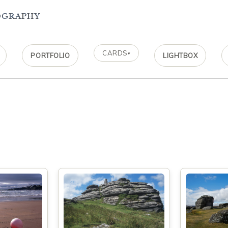
ography
CARDS
▾
PORTFOLIO
LIGHTBOX