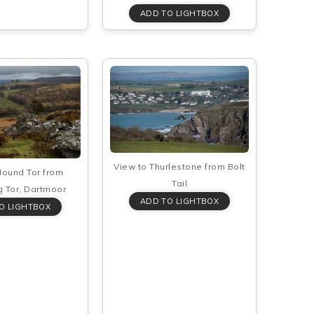
View to Thurlestone from Bolt
Hound Tor from
Tail
 Tor, Dartmoor