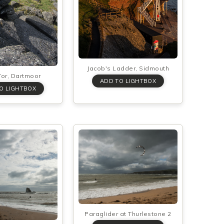
Jacob's Ladder, Sidmouth
or, Dartmoor
Paraglider at Thurlestone 2