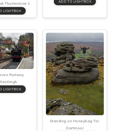
at Thurlestone 1
evon Railway,
fastleigh
Standing on Honeybag Tor,
Dartmoor