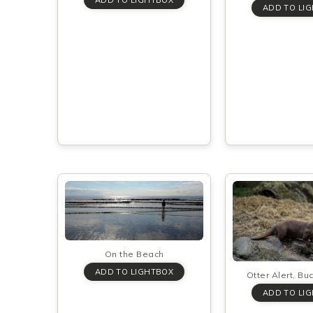
On the Beach
Otter Alert, Bu