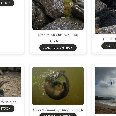
Granite on Chinkwell Tor,
Hound T
Dartmoor
ckfastleigh
Otter Swimming, Buckfastleigh