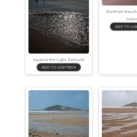
Bantham Beach
Islan
Against the Light, Exmouth