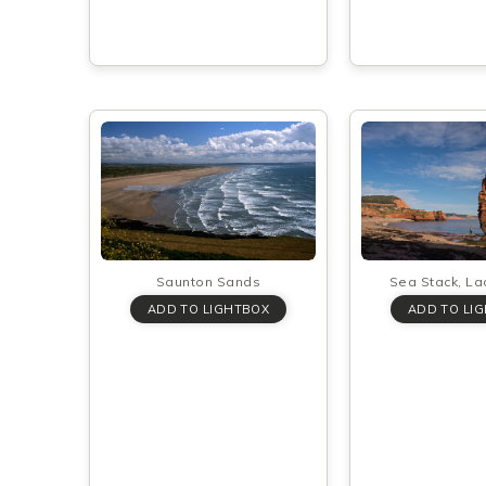
Saunton Sands
Sea Stack, L