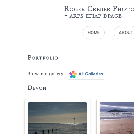
Roger Creber Phot
- arps efiap dpagb
HOME
ABOUT
Portfolio
Browse a gallery:
All Galleries
Devon