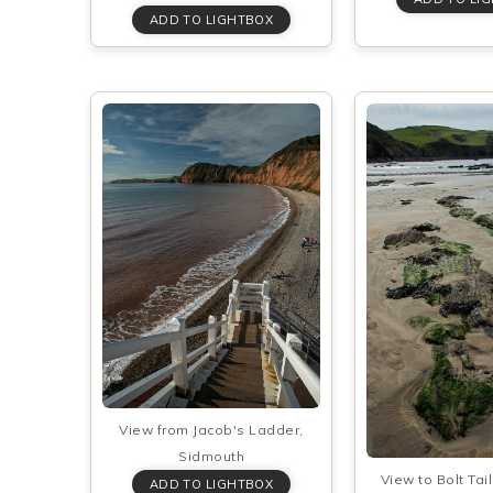
View from Jacob's Ladder,
Sidmouth
View to Bolt Tai