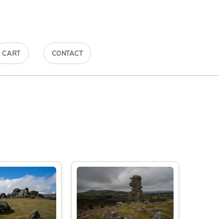
CART
CONTACT