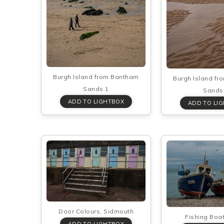
Burgh Island from Bantham
Burgh Island f
Sands 1
Sands
Door Colours, Sidmouth
Fishing Boa