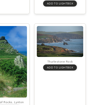
Thurlestone Rock
 of Rocks, Lynton