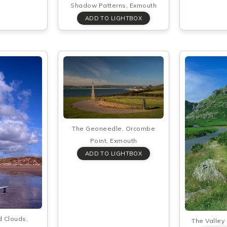
Shadow Patterns, Exmouth
The Geoneedle, Orcombe
Point, Exmouth
d Clouds,
The Valley