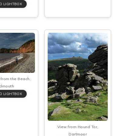
from the Beach,
idmouth
View from Hound Tor,
Dartmoor