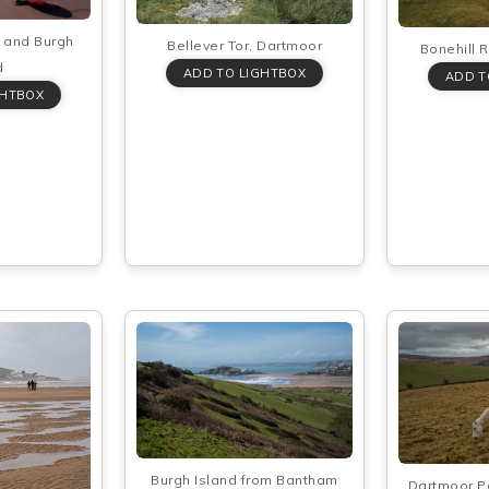
 and Burgh
Bellever Tor, Dartmoor
Bonehill 
d
Burgh Island from Bantham
Dartmoor P