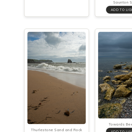
Saunton 
Towards Be
Thurlestone Sand and Rock