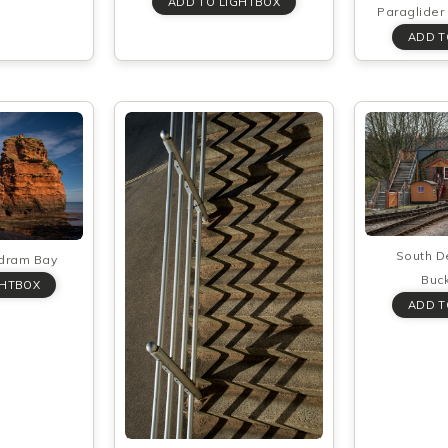
Paraglider 
South D
adram Bay
Buck