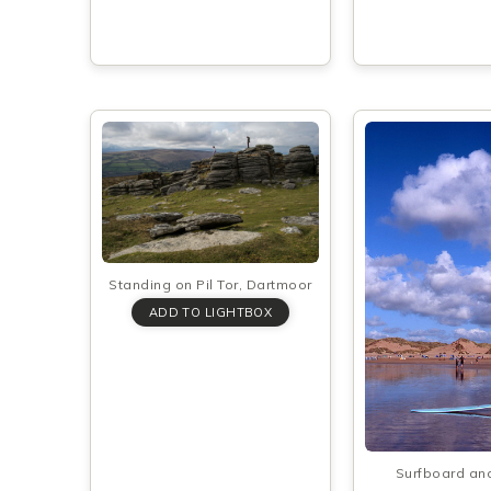
Standing on Pil Tor, Dartmoor
Surfboard an