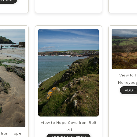
View to 
Honeybag
View to Hope Cove from Bolt
Tail
l from Hope