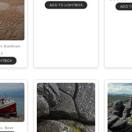
rom Bantham
 2
ts, Beer