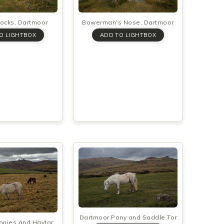
Rocks, Dartmoor
Bowerman's Nose, Dartmoor
Dartmoor Pony and Saddle Tor
onies and Haytor