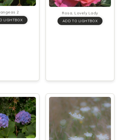
rangeas 2
Rosa, Lovely Lady