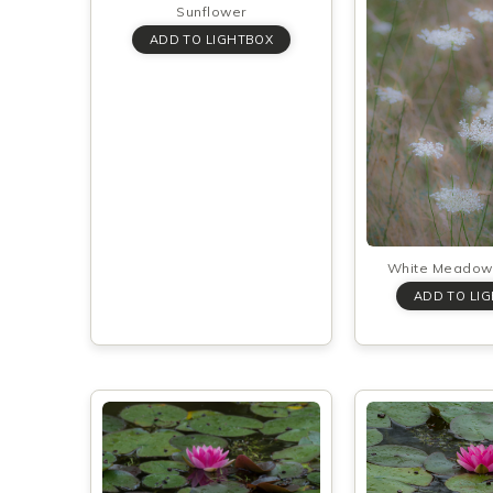
Sunflower
White Meadow 