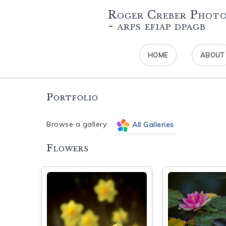
Roger Creber Phot
- arps efiap dpagb
HOME
ABOUT
Portfolio
Browse a gallery:
All Galleries
Flowers