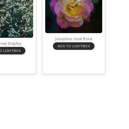
Josephns Coat Rose
rop Display