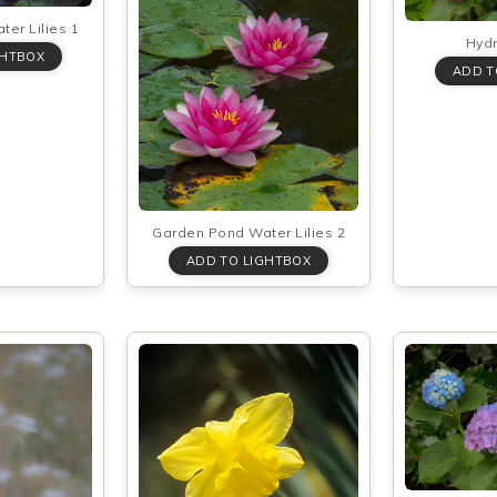
er Lilies 1
Hyd
Garden Pond Water Lilies 2