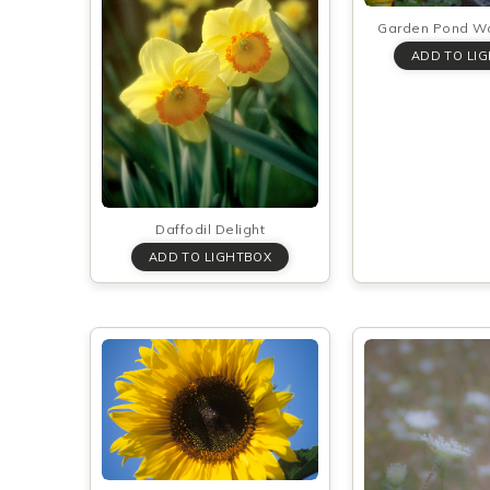
Garden Pond Wat
Daffodil Delight