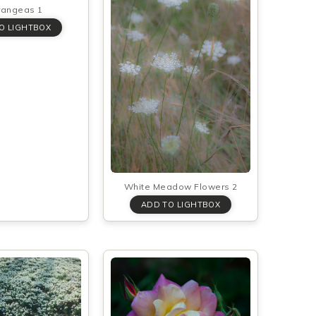
rangeas 1
White Meadow Flowers 2