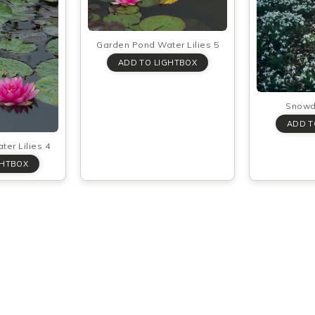
Garden Pond Water Lilies 5
Snowd
er Lilies 4