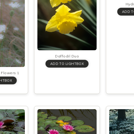
Hyd
Daffodil Duo
Flowers 1