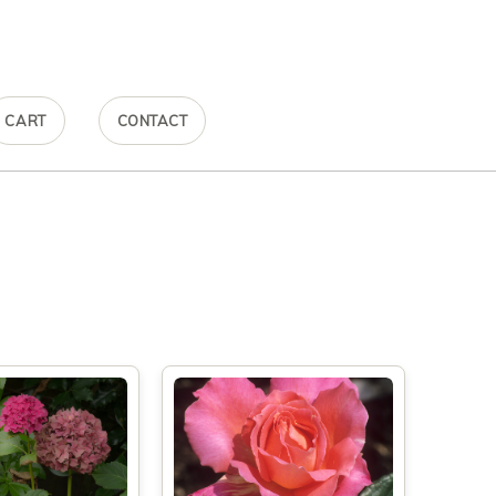
CART
CONTACT