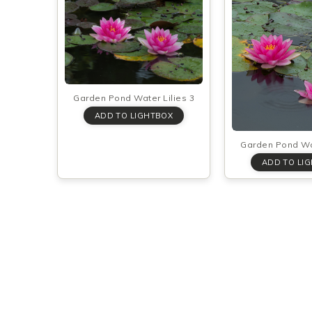
Garden Pond Water Lilies 3
Garden Pond Wat