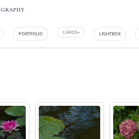
ography
CARDS
▾
PORTFOLIO
LIGHTBOX