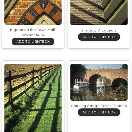
Pigeon on the Town Hall,
Shadow Diagonals
Wokingham
Sonning Bridge, River Thames