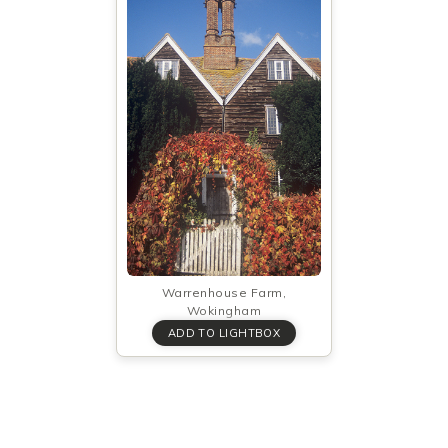
Warrenhouse Farm,
Wokingham