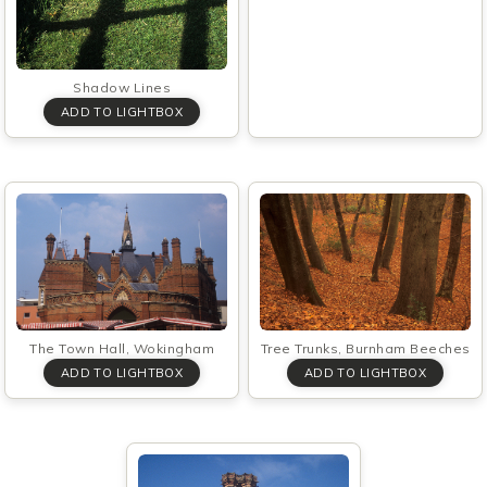
Shadow Lines
Tree Trunks, Burnham Beeches
The Town Hall, Wokingham