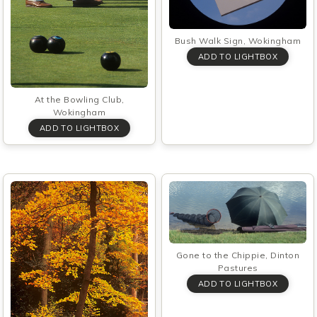
Bush Walk Sign, Wokingham
At the Bowling Club,
Wokingham
Gone to the Chippie, Dinton
Pastures