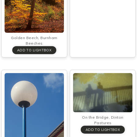
Golden Beech, Burnham
Beeches
On the Bridge, Dinton
Pastures