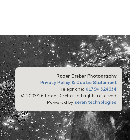
Roger Creber Photography
Privacy Policy & Cookie Statement
Telephone:
01794 324634
© 2003/26 Roger Creber, all rights reserved
Powered by
seren technologies