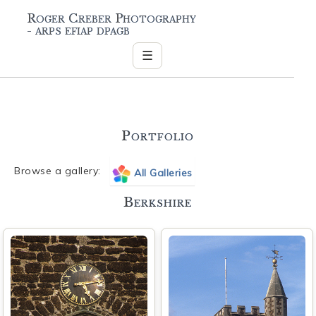
Roger Creber Photography
- arps efiap dpagb
☰
Portfolio
Browse a gallery:
All Galleries
Berkshire