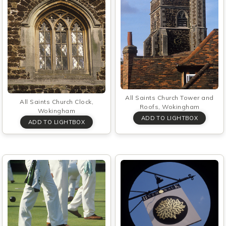
All Saints Church Tower and
All Saints Church Clock,
Roofs, Wokingham
Wokingham