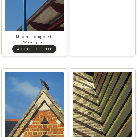
Modern Lamppost,
Wokingham