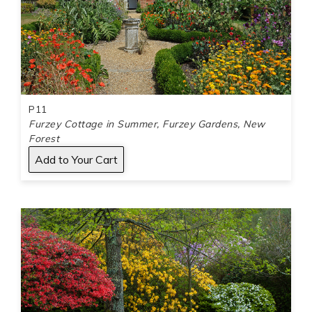
P11
Furzey Cottage in Summer, Furzey Gardens, New
Forest