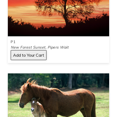
P1
New Forest Sunset, Pipers Wait