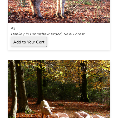
P3
Donkey in Bramshaw Wood, New Forest