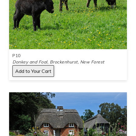
P10
Donkey and Foal, Brockenhurst, New Forest