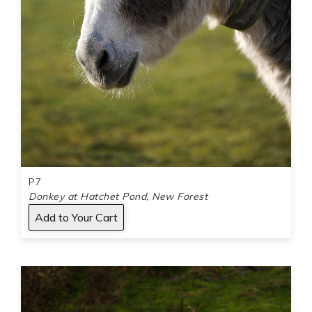
P7
Donkey at Hatchet Pond, New Forest