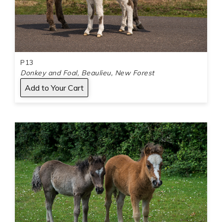
P13
Donkey and Foal, Beaulieu, New Forest