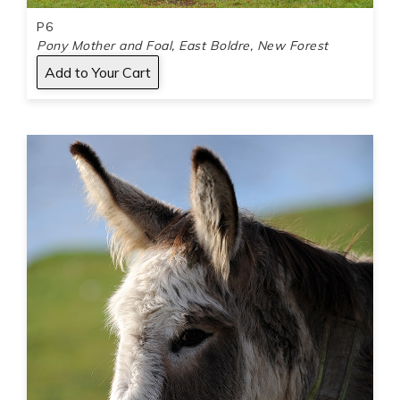
P6
Pony Mother and Foal, East Boldre, New Forest