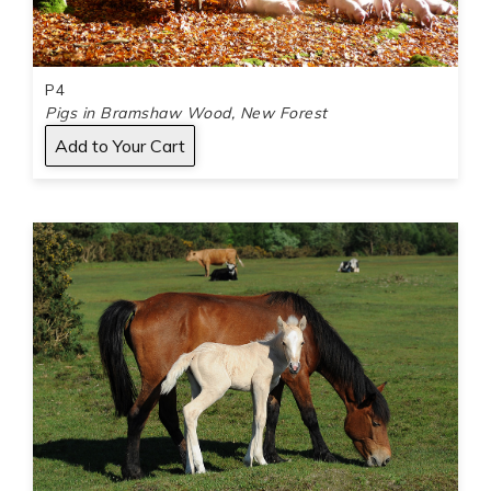
P4
Pigs in Bramshaw Wood, New Forest