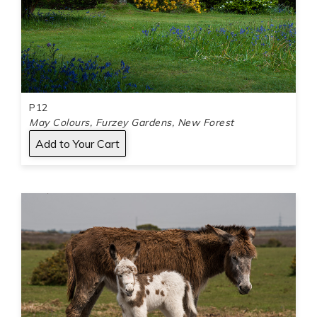
P12
May Colours, Furzey Gardens, New Forest