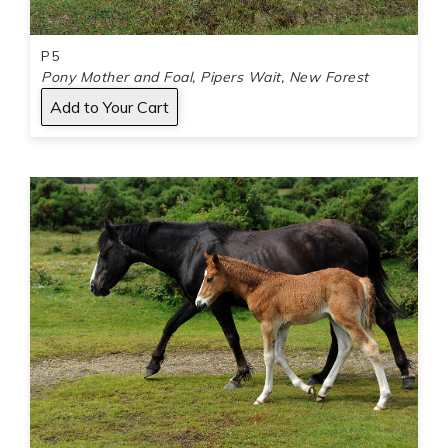
P5
Pony Mother and Foal, Pipers Wait, New Forest