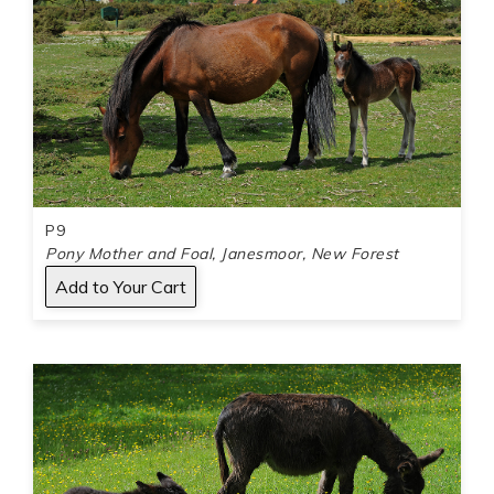
P9
Pony Mother and Foal, Janesmoor, New Forest