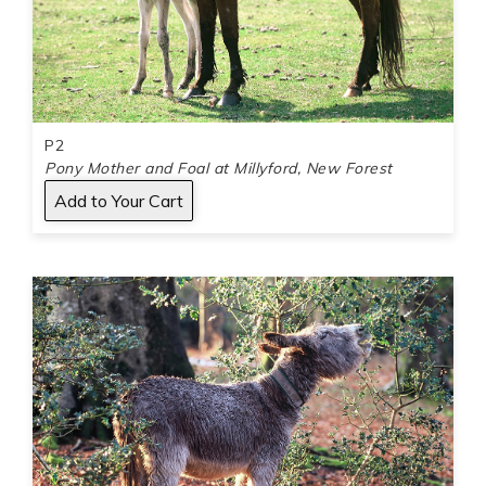
P2
Pony Mother and Foal at Millyford, New Forest