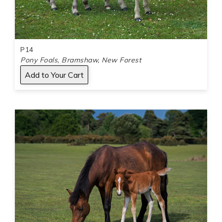
P14
Pony Foals, Bramshaw, New Forest