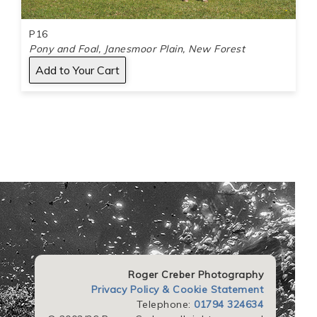
P16
Pony and Foal, Janesmoor Plain, New Forest
Roger Creber Photography
Privacy Policy & Cookie Statement
Telephone:
01794 324634