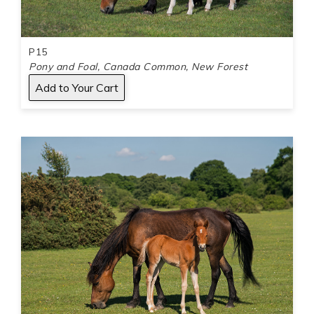
P15
Pony and Foal, Canada Common, New Forest