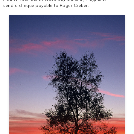
send a cheque payable to Roger Creber.