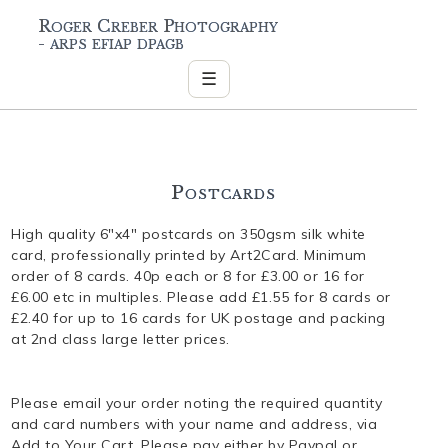
Roger Creber Photography
- arps efiap dpagb
☰
Postcards
High quality 6"x4" postcards on 350gsm silk white
card, professionally printed by Art2Card. Minimum
order of 8 cards. 40p each or 8 for £3.00 or 16 for
£6.00 etc in multiples. Please add £1.55 for 8 cards or
£2.40 for up to 16 cards for UK postage and packing
at 2nd class large letter prices.
Please email your order noting the required quantity
and card numbers with your name and address, via
Add to Your Cart. Please pay either by Paypal or