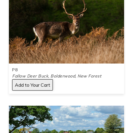
P8
Fallow Deer Buck, Bolderwood, New Forest