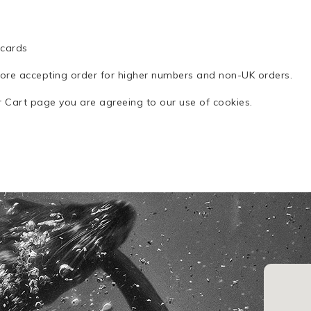
0
 cards
fore accepting order for higher numbers and non-UK orders.
ur Cart page you are agreeing to our use of cookies.