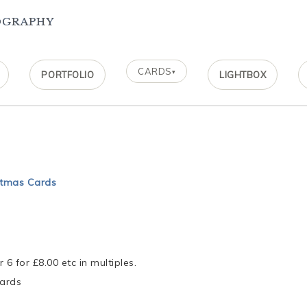
ography
CARDS
▾
PORTFOLIO
LIGHTBOX
stmas Cards
r 6 for £8.00 etc in multiples.
cards