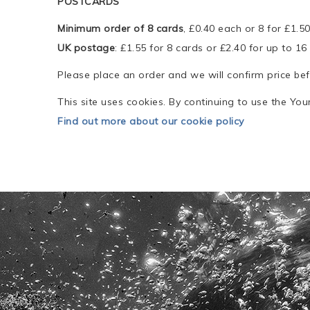
POSTCARDS
Minimum order of 8 cards
, £0.40 each or 8 for £1.5
UK postage
: £1.55 for 8 cards or £2.40 for up to 16
Please place an order and we will confirm price be
This site uses cookies. By continuing to use the Yo
Find out more about our cookie policy