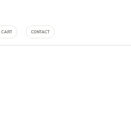
CART
CONTACT