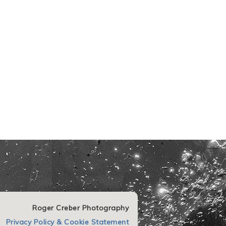
Roger Creber Photography
Privacy Policy & Cookie Statement