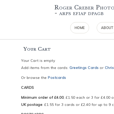
Roger Creber Phot
- arps efiap dpagb
HOME
ABOUT
Your Cart
Your Cart is empty
Add items from the cards:
Greetings Cards
or
Chri
Or browse the
Postcards
CARDS
Minimum order of £4.00
, £1.50 each or 3 for £4.00 o
UK postage
: £1.55 for 3 cards or £2.40 for up to 9 