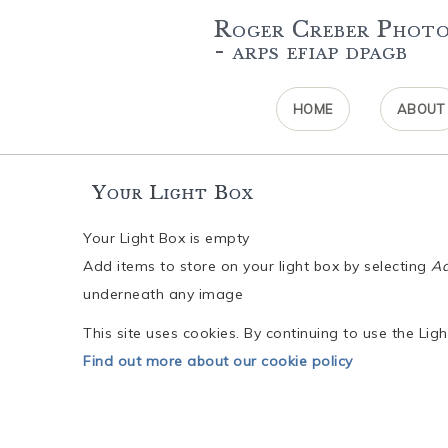
Roger Creber Phot
- arps efiap dpagb
HOME
ABOUT
Your Light Box
Your Light Box is empty
Add items to store on your light box by selecting
Ad
underneath any image
This site uses cookies. By continuing to use the Li
Find out more about our cookie policy