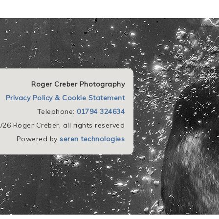
Roger Creber Photography
Privacy Policy & Cookie Statement
Telephone:
01794 324634
26 Roger Creber, all rights reserved
Powered by
seren technologies