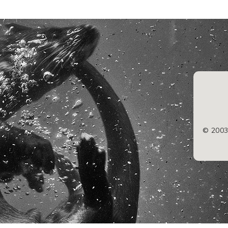
© 2003/