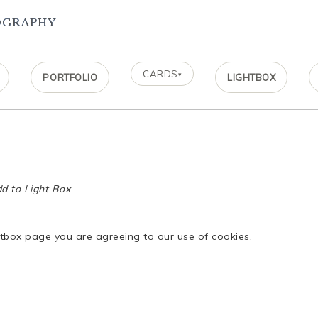
ography
CARDS
▾
PORTFOLIO
LIGHTBOX
d to Light Box
ghtbox page you are agreeing to our use of cookies.