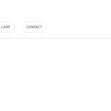
CART
CONTACT