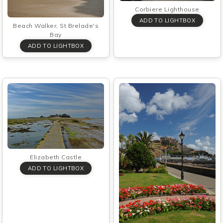
Corbiere Lighthouse
Beach Walker, St Brelade's
Bay
Elizabeth Castle