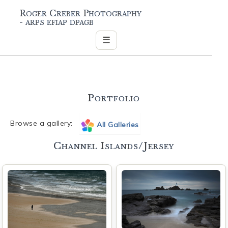
Roger Creber Photography
- arps efiap dpagb
☰
Portfolio
Browse a gallery:
All Galleries
Channel Islands/Jersey