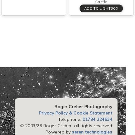
Castle
Roger Creber Photography
Privacy Policy & Cookie Statement
Telephone:
01794 324634
© 2003/26 Roger Creber, all rights reserved
Powered by
seren technologies