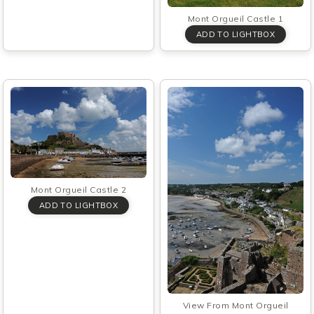
Mont Orgueil Castle 1
Mont Orgueil Castle 2
View From Mont Orgueil