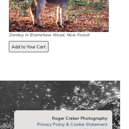
Donkey in Bramshaw Wood, New Forest
Roger Creber Photography
Privacy Policy & Cookie Statement