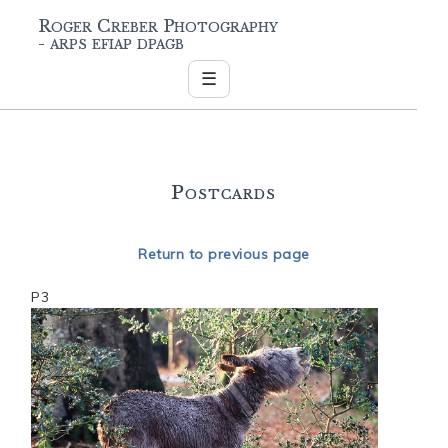
Roger Creber Photography
- arps efiap dpagb
☰
Postcards
Return to previous page
P3