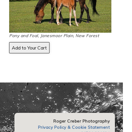
Pony and Foal, Janesmoor Plain, New Forest
Roger Creber Photography
Privacy Policy & Cookie Statement