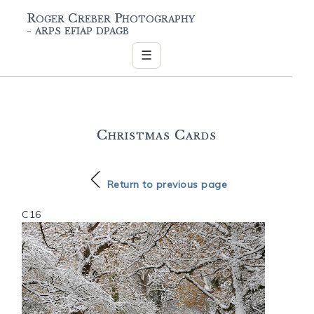
Roger Creber Photography
- arps efiap dpagb
☰
Christmas Cards
Return to previous page
C16