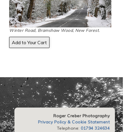
Winter Road, Bramshaw Wood, New Forest.
Roger Creber Photography
Privacy Policy & Cookie Statement
Telephone:
01794 324634