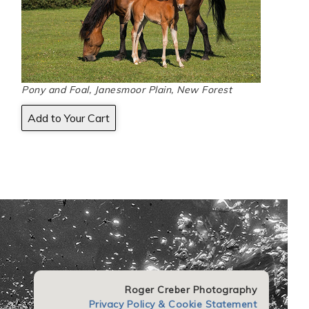
Pony and Foal, Janesmoor Plain, New Forest
Roger Creber Photography
Privacy Policy & Cookie Statement