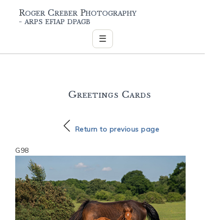
Roger Creber Photography
- arps efiap dpagb
☰
Greetings Cards
Return to previous page
G98