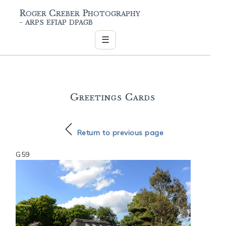
Roger Creber Photography
- arps efiap dpagb
☰
Greetings Cards
Return to previous page
G59