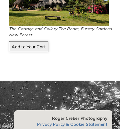
The Cottage and Gallery Tea Room, Furzey Gardens,
New Forest
Roger Creber Photography
Privacy Policy & Cookie Statement