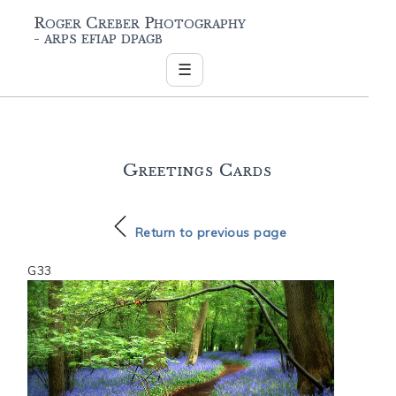
Roger Creber Photography
- arps efiap dpagb
☰
Greetings Cards
Return to previous page
G33