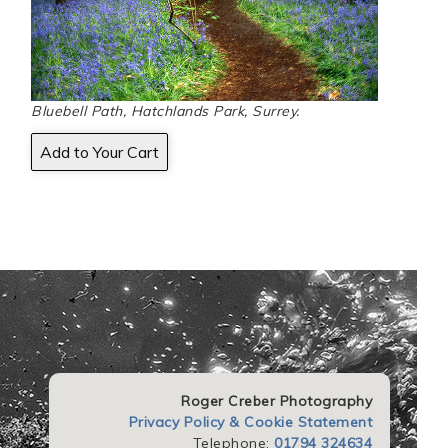
Bluebell Path, Hatchlands Park, Surrey.
Roger Creber Photography
Privacy Policy & Cookie Statement
Telephone:
01794 324634