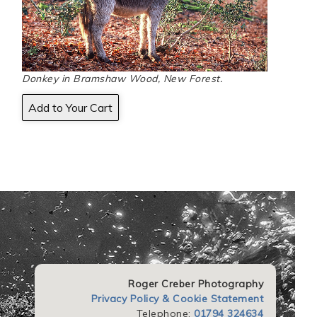
Donkey in Bramshaw Wood, New Forest.
Roger Creber Photography
Privacy Policy & Cookie Statement
Telephone:
01794 324634