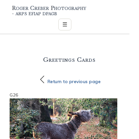
Roger Creber Photography
- arps efiap dpagb
☰
Greetings Cards
Return to previous page
G26