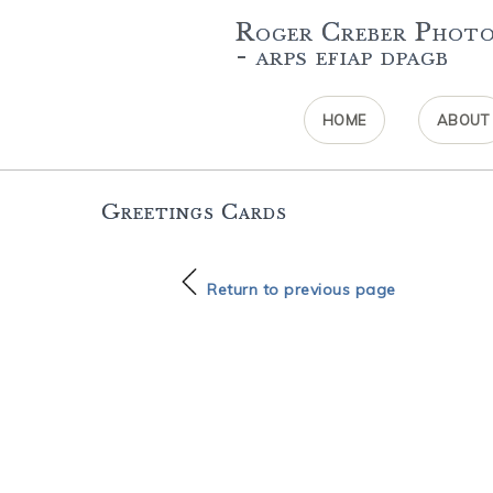
Roger Creber Phot
- arps efiap dpagb
HOME
ABOUT
Greetings Cards
Return to previous page