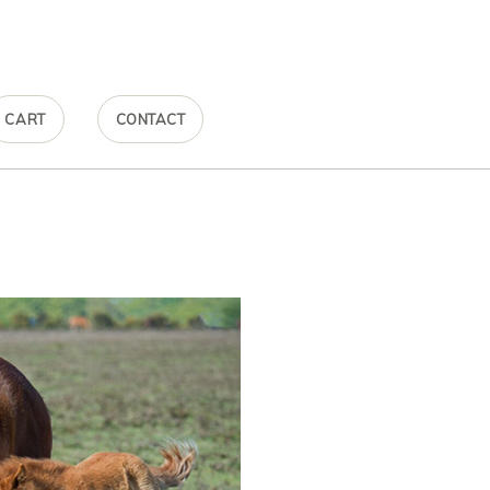
CART
CONTACT