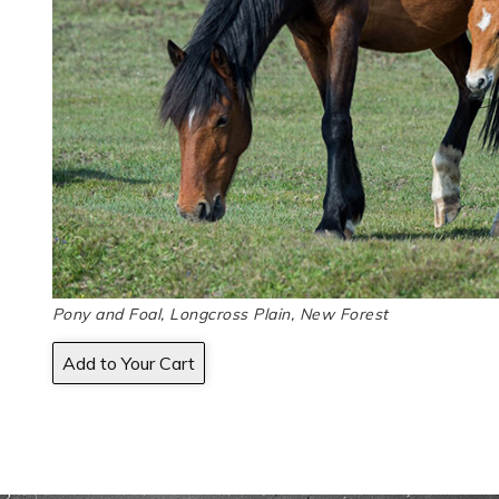
Pony and Foal, Longcross Plain, New Forest