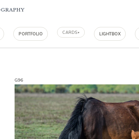
ography
CARDS
▾
PORTFOLIO
LIGHTBOX
G96